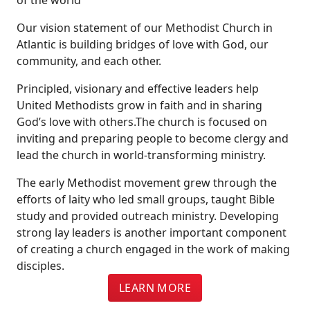
Our vision statement of our Methodist Church in
Atlantic is building bridges of love with God, our
community, and each other.
Principled, visionary and effective leaders help
United Methodists grow in faith and in sharing
God’s love with others.The church is focused on
inviting and preparing people to become clergy and
lead the church in world-transforming ministry.
The early Methodist movement grew through the
efforts of laity who led small groups, taught Bible
study and provided outreach ministry. Developing
strong lay leaders is another important component
of creating a church engaged in the work of making
disciples.
LEARN MORE