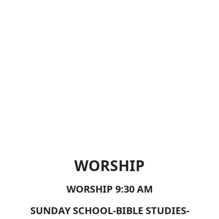
WORSHIP
WORSHIP 9:30 AM
SUNDAY SCHOOL-BIBLE STUDIES-