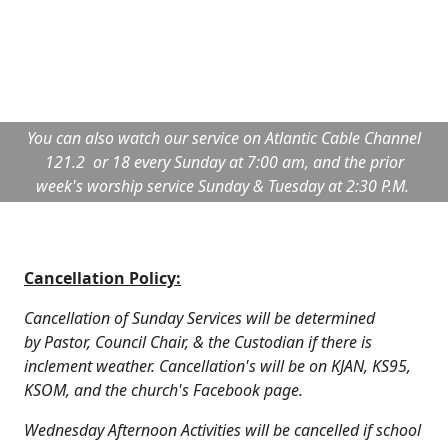
You can also watch our service on Atlantic Cable Channel
121.2 or 18 every Sunday at 7:00 am, and the prior
week's worship service Sunday & Tuesday at 2:30 P.M.
Cancellation Policy:
Cancellation of Sunday Services will be determined
by Pastor, Council Chair, & the Custodian if there is
inclement weather. Cancellation's will be on KJAN, KS95,
KSOM, and the church's Facebook page.
Wednesday Afternoon Activities will be cancelled if school