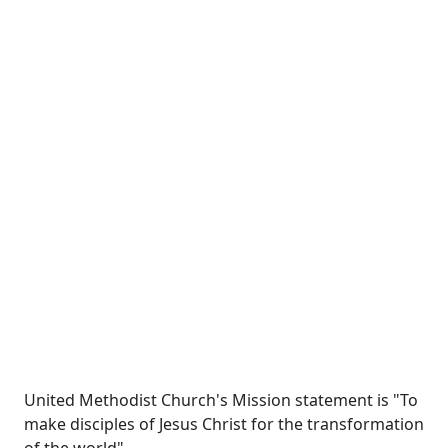
United Methodist Church's Mission statement is "To
make disciples of Jesus Christ for the transformation
of the world"