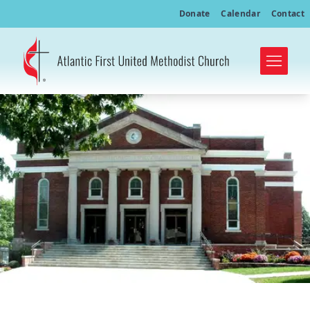
Donate
Calendar
Contact