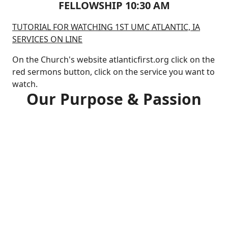
FELLOWSHIP 10:30 AM
TUTORIAL FOR WATCHING 1ST UMC ATLANTIC, IA
SERVICES ON LINE
On the Church's website atlanticfirst.org click on the
red sermons button, click on the service you want to
watch.
Our Purpose & Passion