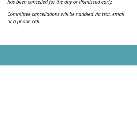
has been cancelled for the day or dismissed early.
Committee cancellations will be handled via text, email
or a phone call.
Sunday School & Bible
Study
Sunday School & Bible Studies: 10:30 a.m. –
11:30 a.m.
Children Meet in Gym and end in Sanctuary
Kids Praise Music - Stacey Van Aernam and Brittany